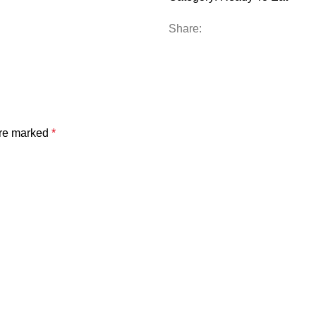
Share:
are marked
*