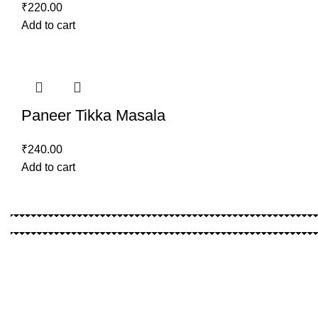
₹
220.00
Add to cart
Paneer Tikka Masala
₹
240.00
Add to cart
Location
Shop No : 6 , Shivanjali Aprt. , Lalita