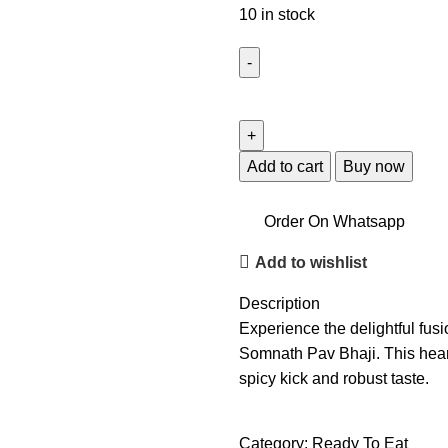
10 in stock
Add to cart
Buy now
Order On Whatsapp
Add to wishlist
Description
Experience the delightful fus
Somnath Pav Bhaji. This heart
spicy kick and robust taste.
Category:
Ready To Eat