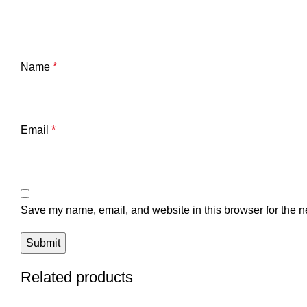
Name
*
Email
*
Save my name, email, and website in this browser for the n
Related products