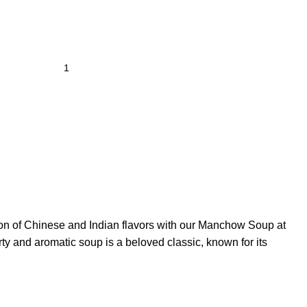
ion of Chinese and Indian flavors with our Manchow Soup at
y and aromatic soup is a beloved classic, known for its