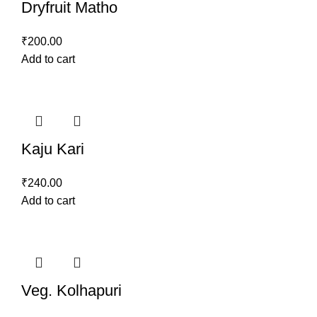
Dryfruit Matho
₹
200.00
Add to cart
Kaju Kari
₹
240.00
Add to cart
Veg. Kolhapuri