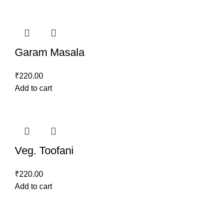
Garam Masala
₹
220.00
Add to cart
Veg. Toofani
₹
220.00
Add to cart