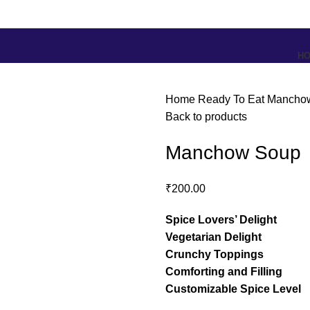
H
Home
Ready To Eat
Mancho
Back to products
Manchow Soup
₹
200.00
Spice Lovers’ Delight
Vegetarian Delight
Crunchy Toppings
Comforting and Filling
Customizable Spice Level