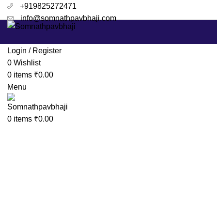
+919825272471
info@somnathpavbhaji.com
Login / Register
0
Wishlist
0
items
₹
0.00
Menu
Click to enlarge
0
items
₹
0.00