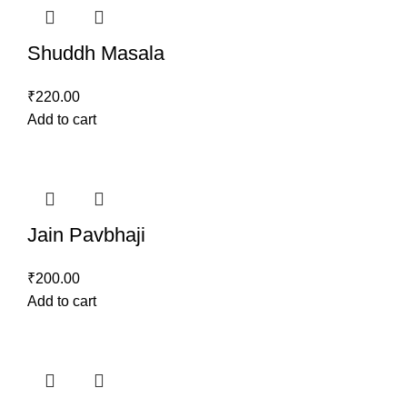
Shuddh Masala
₹
220.00
Add to cart
Jain Pavbhaji
₹
200.00
Add to cart