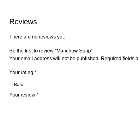
Reviews
There are no reviews yet.
Be the first to review “Manchow Soup”
Your email address will not be published.
Required fields 
Your rating
*
Your review
*