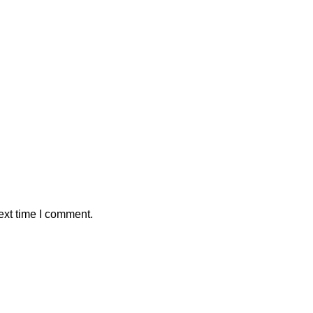
ext time I comment.