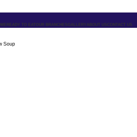
OME
READY TO EAT
OUR BRANCHES
GALLERY
ABOUT US
CONTACT US
w Soup